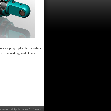
telescoping hydraulic cylinders
on, harvesting, and others.
ndustries & Applications
\
Contact