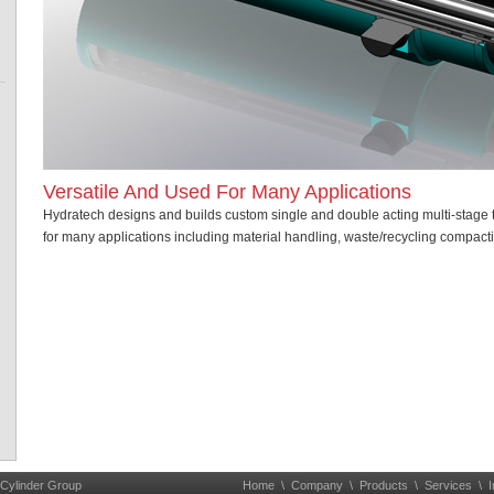
Versatile And Used For Many Applications
Hydratech designs and builds custom single and double acting multi-stage 
for many applications including material handling, waste/recycling compacti
 Cylinder Group
Home
\
Company
\
Products
\
Services
\
I