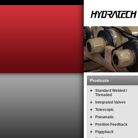
Products
Standard Welded /
Threaded
Integrated Valves
Telescopic
Pneumatic
Position Feedback
Piggyback