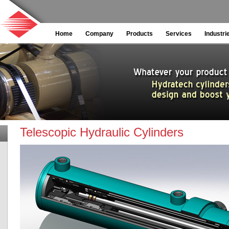
Home
Company
Products
Services
Industri
Telescopic Hydraulic Cylinders