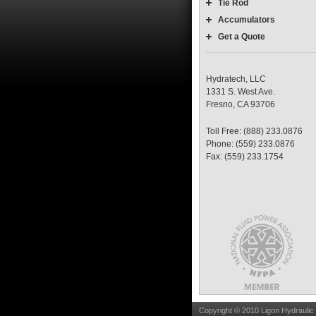
Tie Rod
Accumulators
Get a Quote
Hydratech, LLC
1331 S. West Ave.
Fresno, CA 93706
Toll Free: (888) 233.0876
Phone: (559) 233.0876
Fax: (559) 233.1754
Copyright © 2010 Ligon Hydraulic