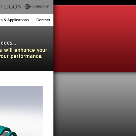
es & Applications
Contact